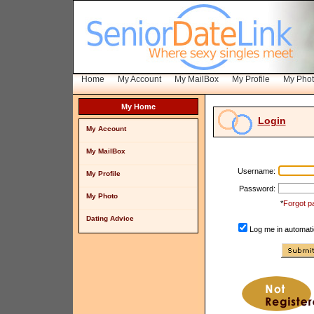
Home
My Account
My MailBox
My Profile
My Pho
My Home
Login
My Account
My MailBox
Username:
My Profile
Password:
My Photo
*
Forgot p
Dating Advice
Log me in automatic