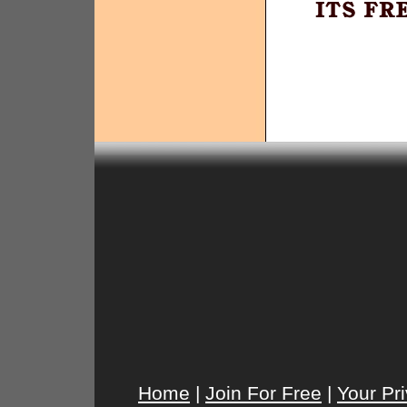
Home
|
Join For Free
|
Your Pr