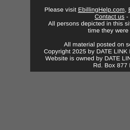
Please visit
EbillingHelp.com
,
Contact us
-
All persons depicted in this s
time they were
All material posted on s
Copyright 2025 by DATE LINK 
Website is owned by DATE L
Rd. Box 877 